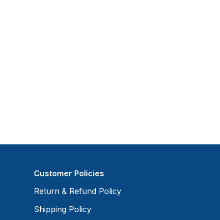
Customer Policies
Return & Refund Policy
Shipping Policy