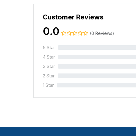
Customer Reviews
0.0
(0 Reviews)
5 Star
0%
4 Star
0%
3 Star
0%
2 Star
0%
1 Star
0%