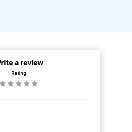
rite a review
Rating