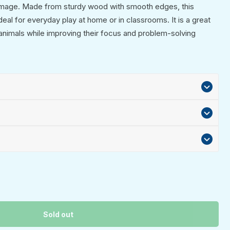
image. Made from sturdy wood with smooth edges, this
ideal for everyday play at home or in classrooms. It is a great
 animals while improving their focus and problem-solving
Sold out