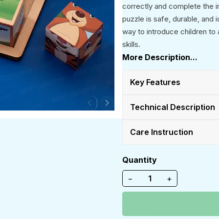
correctly and complete the 
puzzle is safe, durable, and 
way to introduce children to
skills.
More Description...
Key Features
Technical Description
Care Instruction
Quantity
−
+