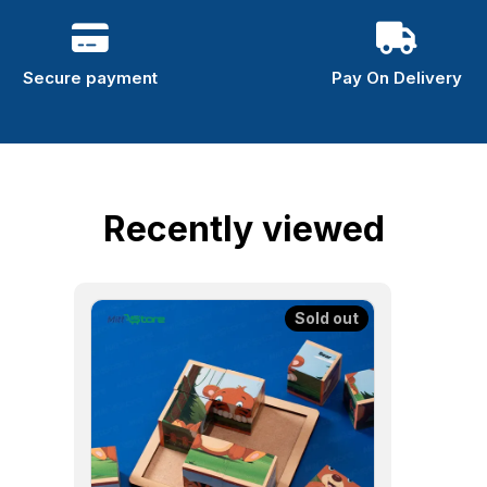
Secure payment
Pay On Delivery
Recently viewed
Sold out