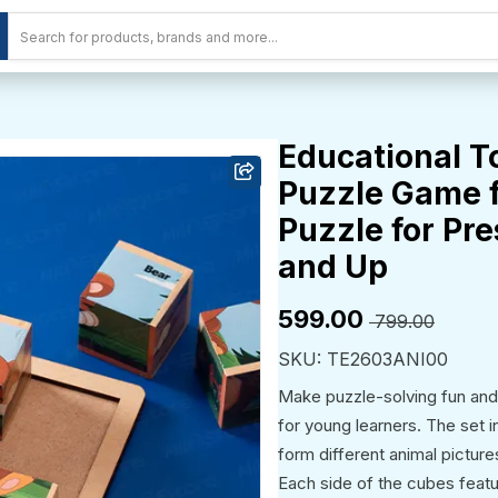
Educational T
Puzzle Game f
Puzzle for Pre
and Up
₹599.00
₹ 799.00
SKU: TE2603ANI00
Make puzzle-solving fun an
for young learners. The set 
form different animal picture
Each side of the cubes featur