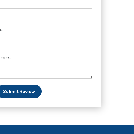
Submit Review