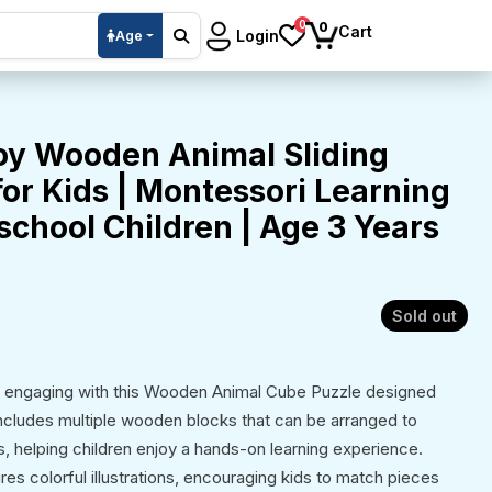
0
0
Cart
Login
Age
oy Wooden Animal Sliding
or Kids | Montessori Learning
school Children | Age 3 Years
Sold out
d engaging with this Wooden Animal Cube Puzzle designed
includes multiple wooden blocks that can be arranged to
s, helping children enjoy a hands-on learning experience.
es colorful illustrations, encouraging kids to match pieces