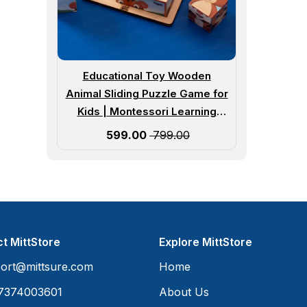
Educational Toy Wooden
Animal Sliding Puzzle Game for
Kids | Montessori Learning
Puzzle for Preschool Children |
Sale price
₹ 599.00
₹ 799.00
Age 3 Years and Up
t MittStore
Explore MittStore
ort@mittsure.com
Home
7374003601
About Us