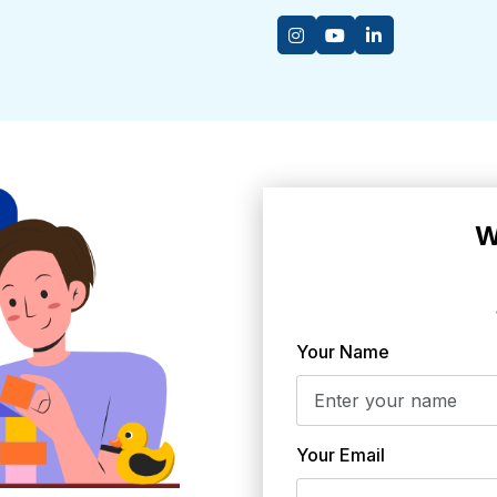
W
Your Name
Your Email