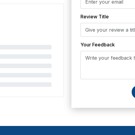
Review Title
Your Feedback