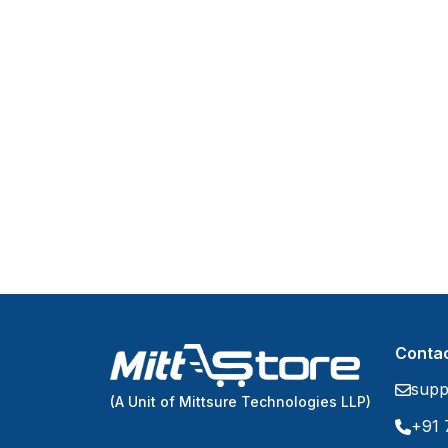
Contac
supp
(A Unit of Mittsure Technologies LLP)
+91 