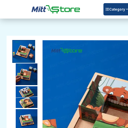
Category