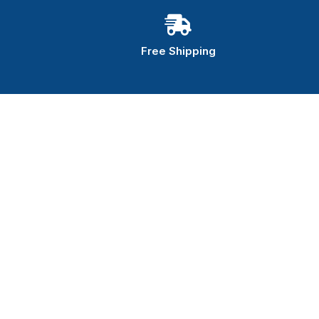
Free Shipping