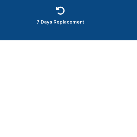
7 Days Replacement