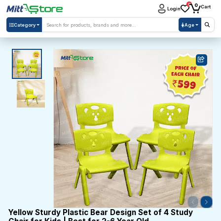
0
0
Cart
Login
Category
Age
Yellow Sturdy Plastic Bear Design Set of 4 Study