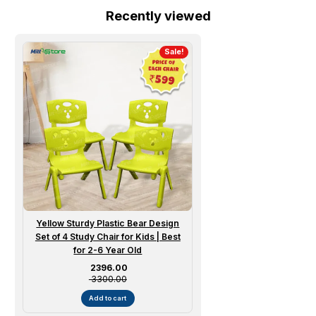
Recently viewed
Sale!
Yellow Sturdy Plastic Bear Design
Set of 4 Study Chair for Kids | Best
for 2-6 Year Old
Sale price
₹ 2396.00
₹ 3300.00
Add to cart