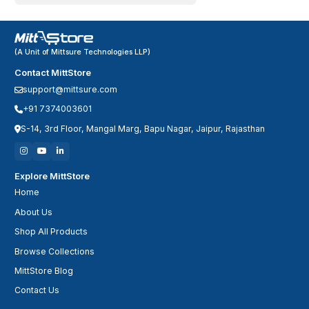
(A Unit of Mittsure Technologies LLP)
Contact MittStore
support@mittsure.com
+91 7374003601
S-14, 3rd Floor, Mangal Marg, Bapu Nagar, Jaipur, Rajasthan
Explore MittStore
Home
About Us
Shop All Products
Browse Collections
MittStore Blog
Contact Us