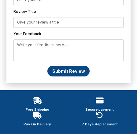
Review Title
Your Feedback
Submit Review
Free Shipping
Secure payment
Pay On Delivery
7 Days Replacement