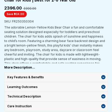
Chair for Kids | Best for 2-6 Year Old
₹2396.00
₹ 3300.00
Save ₹904.00
SKU: FR2503S0304
The adorable Lemon-Yellow Kids Bear Chair a fun and comfortable
seating solution designed especially for toddlers and preschool
children. The chair for kids adds splash of sunshine and happiness
to child’s room. Featuring a charming bear face backrest design and
a bright lemon-yellow finish, this playful kids’ chair instantly makes
any bedroom, playroom, study area, daycare or classroom feel
cheerful and inviting. The chair for kids is made with lightweight-
plastic and high-quality that provide sense of easiness in moving.
This chair offers a comfortable and safe seating experience for
More Description...
multipurpose child uses.
Key Features & Benefits
Learning Outcomes
Technical Description
Care Instruction