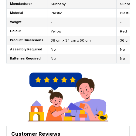
Manufacturer
Sunbaby
Sunbaby
Material
Plastic
Plastic
Weight
-
-
Colour
Yellow
Red
Product Dimensions
36 cm x 34 cm x 50 cm
36 cm x 
Assembly Required
No
No
Batteries Required
No
No
Customer Reviews