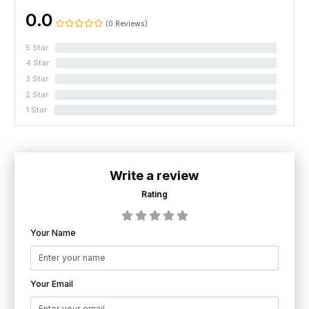
0.0
(0 Reviews)
5 Star
0%
4 Star
0%
3 Star
0%
2 Star
0%
1 Star
0%
Write a review
Rating
Your Name
Your Email