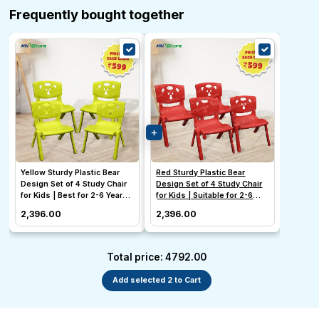
Frequently bought together
Yellow Sturdy Plastic Bear
Red Sturdy Plastic Bear
Design Set of 4 Study Chair
Design Set of 4 Study Chair
for Kids | Best for 2-6 Year
for Kids | Suitable for 2-6
Old
Year Old Girl & Boy
₹2,396.00
₹2,396.00
Total price: ₹4792.00
Add selected 2 to Cart