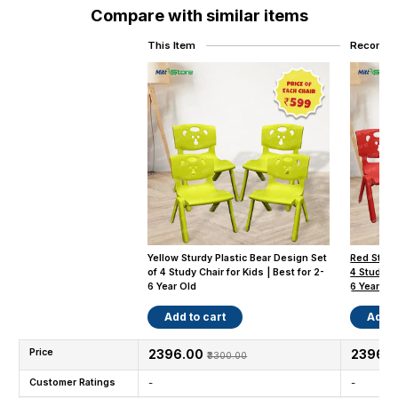
Compare with similar items
This Item
Recomme
Yellow Sturdy Plastic Bear Design Set
Red Sturd
of 4 Study Chair for Kids | Best for 2-
4 Study Ch
6 Year Old
6 Year Old
Add to cart
Add t
Price
₹2396.00
₹2396.
₹3300.00
Customer Ratings
-
-