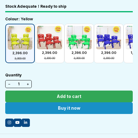
Stock Adequate！Ready to ship
Colour:
Yellow
₹2,396.00
₹2,396.00
₹2,396.00
₹1,3
₹2,396.00
₹3,300.00
₹3,300.00
₹3,300.00
₹1,6
₹3,300.00
Quantity
−
+
Add to cart
Buy it now