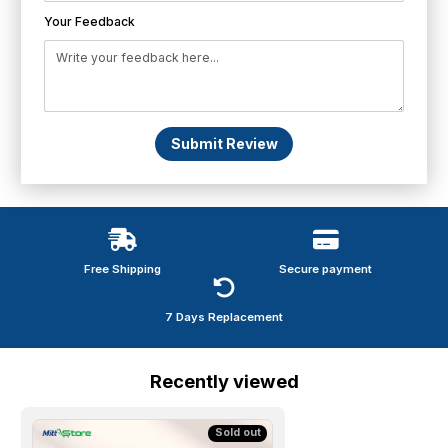
Your Feedback
Submit Review
Free Shipping
Secure payment
7 Days Replacement
Recently viewed
Sold out