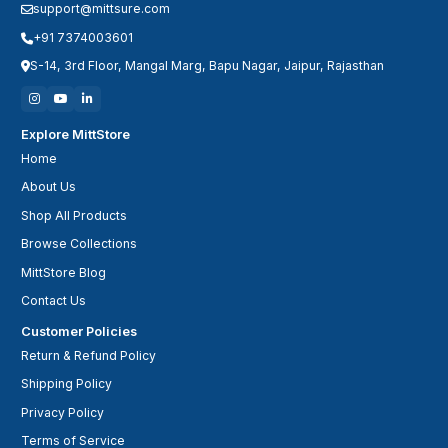
support@mittsure.com
+91 7374003601
S-14, 3rd Floor, Mangal Marg, Bapu Nagar, Jaipur, Rajasthan
Explore MittStore
Home
About Us
Shop All Products
Browse Collections
MittStore Blog
Contact Us
Customer Policies
Return & Refund Policy
Shipping Policy
Privacy Policy
Terms of Service