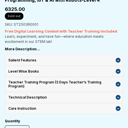
Programming, IoT & AI with Robots-Level 4
₹6325.00
Sold out
SKU: ST2503R0001
Free Digital Learning Content with Teacher Training Included
Learn, experiment, and have fun—where education meets
excitement in our STEM lab!
More Description...
Salient Features
Level Wise Books
Teacher Training Program (3 Days Teacher’s Training
Program)
Technical Description
Care Instruction
Quantity