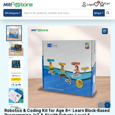
0
0
Cart
Login
Category
Age
Robotics & Coding Kit for Age 8+: Learn Block-Based