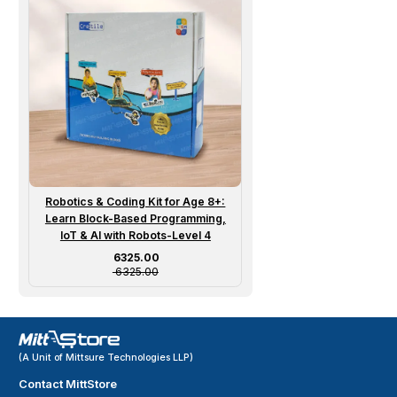
Robotics & Coding Kit for Age 8+:
Learn Block-Based Programming,
IoT & AI with Robots-Level 4
Sale price
₹ 6325.00
₹ 6325.00
(A Unit of Mittsure Technologies LLP)
Contact MittStore