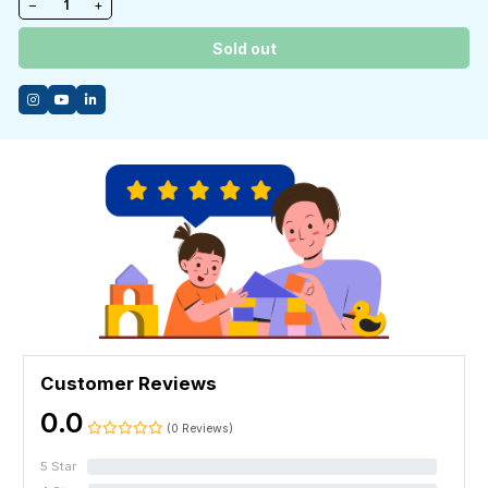
−
+
Sold out
Customer Reviews
0.0
(0 Reviews)
5 Star
0%