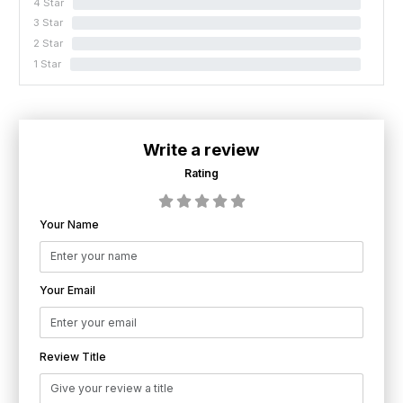
4 Star
0%
3 Star
0%
2 Star
0%
1 Star
0%
Write a review
Rating
Your Name
Your Email
Review Title