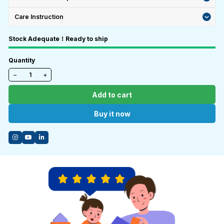
Care Instruction
Stock Adequate！Ready to ship
Quantity
−
+
Add to cart
Buy it now