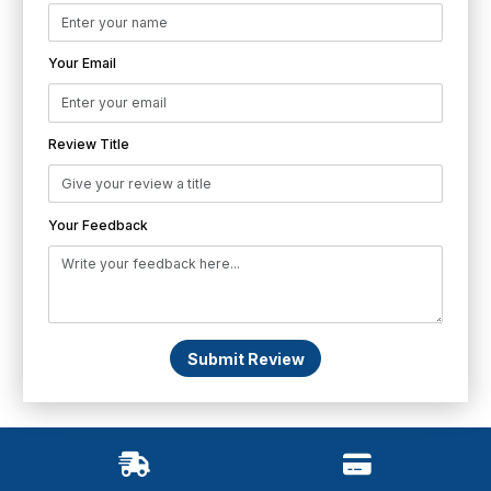
Your Email
Review Title
Your Feedback
Submit Review