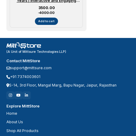
Years | Interactive and Engaging
Curriculum for Early Education
Sale price
₹ 3500.00
₹ 4000.00
Add to cart
(A Unit of Mittsure Technologies LLP)
Contact MittStore
support@mittsure.com
+91 7374003601
S-14, 3rd Floor, Mangal Marg, Bapu Nagar, Jaipur, Rajasthan
Explore MittStore
Home
About Us
Shop All Products