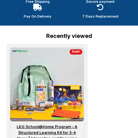
Free Shipping
Secure payment
Pay On Delivery
7 Days Replacement
Recently viewed
Sale!
LKG School@Home Program – A
Structured Learning Kit for 3-4