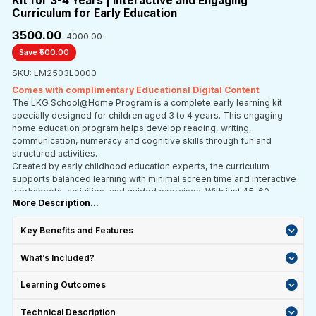
Kit for 3-4 Years | Interactive and Engaging
Curriculum for Early Education
₹3500.00
₹ 4000.00
Save ₹500.00
SKU: LM2503L0000
Comes with complimentary Educational Digital Content
The LKG School@Home Program is a complete early learning kit
specially designed for children aged 3 to 4 years. This engaging
home education program helps develop reading, writing,
communication, numeracy and cognitive skills through fun and
structured activities.
Created by early childhood education experts, the curriculum
supports balanced learning with minimal screen time and interactive
worksheets, activities, and guided exercises. With just 45–60
More Description...
minutes of daily learning, children can build a strong academic
foundation while enjoying stress-free and playful learning at home.
Key Benefits and Features
What’s Included?
Learning Outcomes
Technical Description