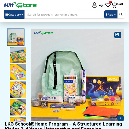
0
0
Cart
Login
Category
Age
LKG School@Home Program – A Structured Learning