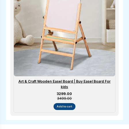
Art & Craft Wooden Easel Board | Buy Easel Board For
kids
Sale price
₹3299.00
₹3499.00
Add to cart