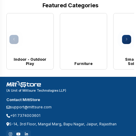
Featured Categories
Indoor - Outdoor
Smart
Play
Furniture
Solu
(A Unit of Mittsure Technologies LLP)
Contact MittStore
support@mittsure.com
+91 7374003601
S-14, 3rd Floor, Mangal Marg, Bapu Nagar, Jaipur, Rajasthan