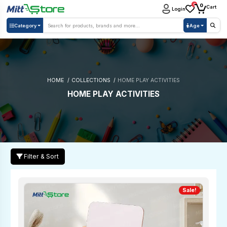
0
0
Cart
Login
Category
Age
HOME
COLLECTIONS
HOME PLAY ACTIVITIES
HOME PLAY ACTIVITIES
Filter & Sort
Sale!