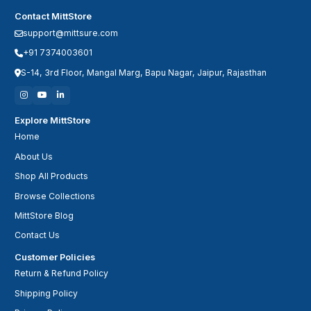
Contact MittStore
support@mittsure.com
+91 7374003601
S-14, 3rd Floor, Mangal Marg, Bapu Nagar, Jaipur, Rajasthan
Explore MittStore
Home
About Us
Shop All Products
Browse Collections
MittStore Blog
Contact Us
Customer Policies
Return & Refund Policy
Shipping Policy