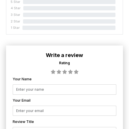
5 Star
0%
4 Star
0%
3 Star
0%
2 Star
0%
1 Star
0%
Write a review
Rating
Your Name
Your Email
Review Title