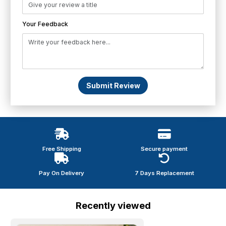
Your Feedback
Submit Review
Free Shipping
Secure payment
Pay On Delivery
7 Days Replacement
Recently viewed