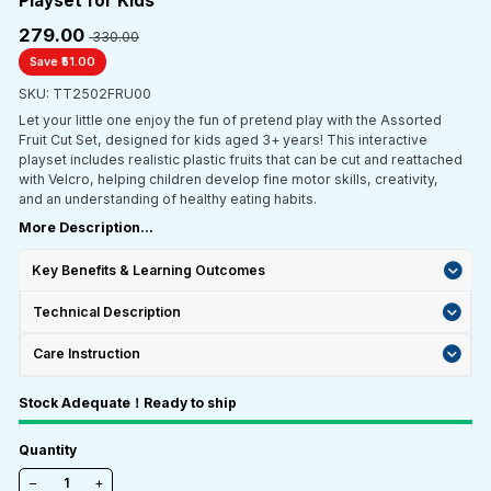
Playset for Kids
₹279.00
₹ 330.00
Save ₹51.00
SKU: TT2502FRU00
Let your little one enjoy the fun of pretend play with the Assorted
Fruit Cut Set, designed for kids aged 3+ years! This interactive
playset includes realistic plastic fruits that can be cut and reattached
with Velcro, helping children develop fine motor skills, creativity,
and an understanding of healthy eating habits.
More Description...
Key Benefits & Learning Outcomes
Technical Description
Care Instruction
Stock Adequate！Ready to ship
Quantity
−
+