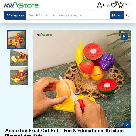
0
0
Cart
Login
Category
Age
Assorted Fruit Cut Set – Fun & Educational Kitchen