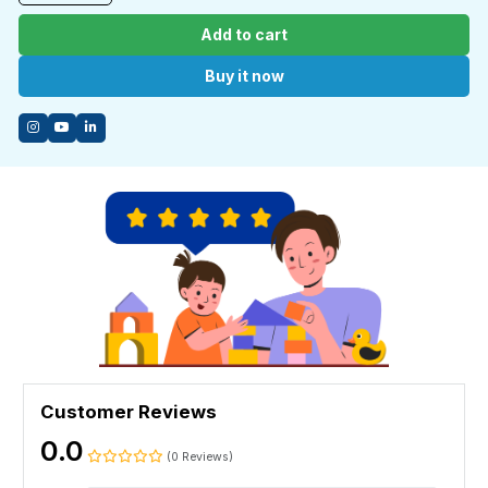
Add to cart
Buy it now
Customer Reviews
0.0
(0 Reviews)