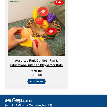
Sale!
Assorted Fruit Cut Set – Fun &
Educational Kitchen Playset for Kids
Sale price
₹ 279.00
₹ 330.00
Add to cart
(A Unit of Mittsure Technologies LLP)