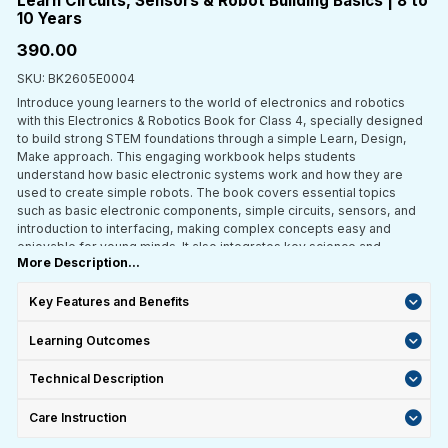
Learn Circuits, Sensors & Robot Building Basics | 8 to
10 Years
₹390.00
SKU: BK2605E0004
Introduce young learners to the world of electronics and robotics
with this Electronics & Robotics Book for Class 4, specially designed
to build strong STEM foundations through a simple Learn, Design,
Make approach. This engaging workbook helps students
understand how basic electronic systems work and how they are
used to create simple robots. The book covers essential topics
such as basic electronic components, simple circuits, sensors, and
introduction to interfacing, making complex concepts easy and
enjoyable for young minds. It also integrates key science and
More Description...
mathematics concepts to strengthen conceptual understanding and
real-world application. With a strong focus on activity-based
learning, students explore, experiment, and learn by doing—helping
Key Features and Benefits
them understand how electronic systems function and how robotics
works in everyday life. Aligned with CBSE and ICSE curriculum and
Learning Outcomes
developed as per NEP 2020 guidelines, this book is ideal for
classroom teaching, STEM labs, and self-learning at home.
Technical Description
Care Instruction