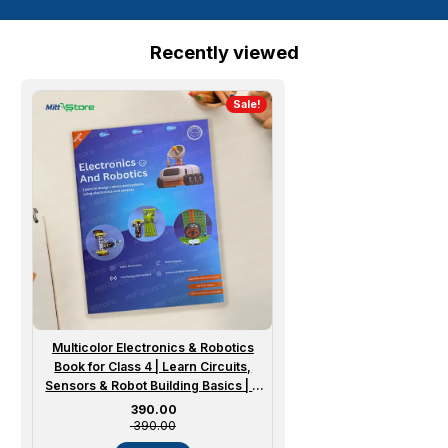
Recently viewed
Sale!
Multicolor Electronics & Robotics
Book for Class 4 | Learn Circuits,
Sensors & Robot Building Basics | 8
to 10 Years
Sale price
₹ 390.00
₹ 390.00