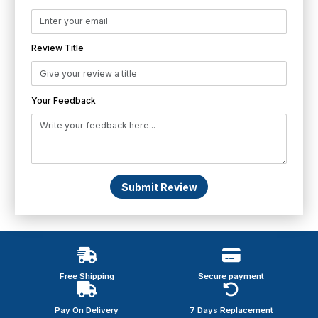
Review Title
Your Feedback
Submit Review
Free Shipping
Secure payment
Pay On Delivery
7 Days Replacement