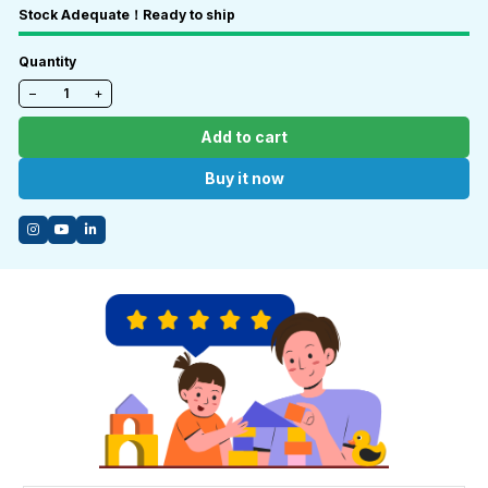
Stock Adequate！Ready to ship
Quantity
−
+
Add to cart
Buy it now