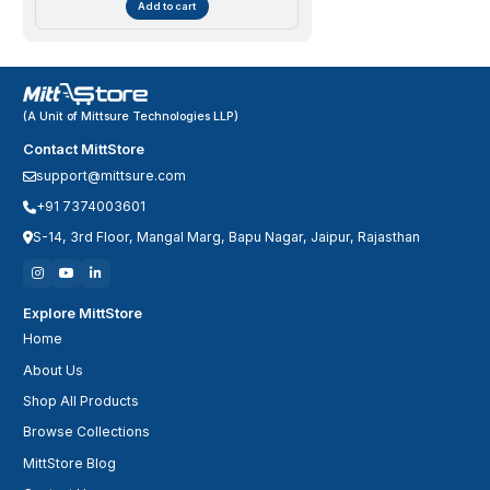
Add to cart
(A Unit of Mittsure Technologies LLP)
Contact MittStore
support@mittsure.com
+91 7374003601
S-14, 3rd Floor, Mangal Marg, Bapu Nagar, Jaipur, Rajasthan
Explore MittStore
Home
About Us
Shop All Products
Browse Collections
MittStore Blog