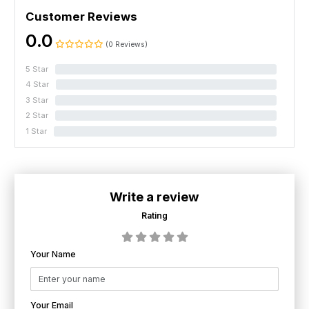
Customer Reviews
0.0
(0 Reviews)
5 Star
0%
4 Star
0%
3 Star
0%
2 Star
0%
1 Star
0%
Write a review
Rating
Your Name
Your Email