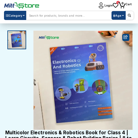
0
0
Cart
Login
Category
Age
Multicolor Electronics & Robotics Book for Class 4 |