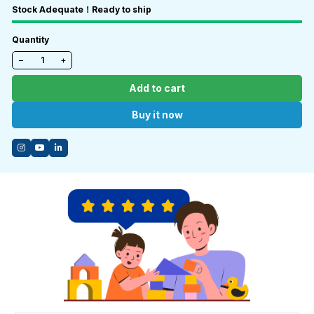
Stock Adequate！Ready to ship
Quantity
−
+
Add to cart
Buy it now