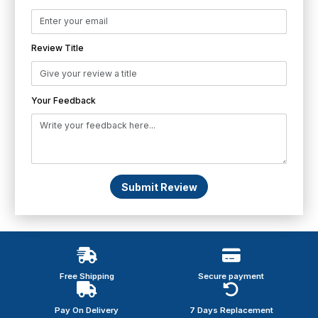
Review Title
Your Feedback
Submit Review
Free Shipping
Secure payment
Pay On Delivery
7 Days Replacement