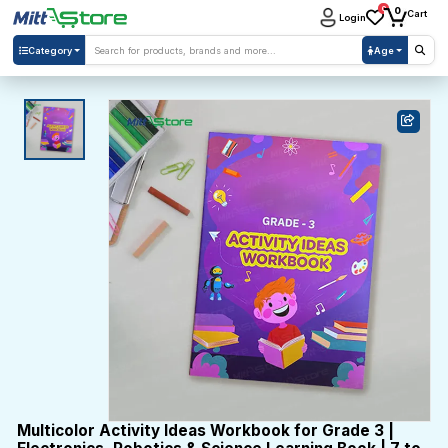
0
0
Cart
Login
Category
Age
Multicolor Activity Ideas Workbook for Grade 3 |