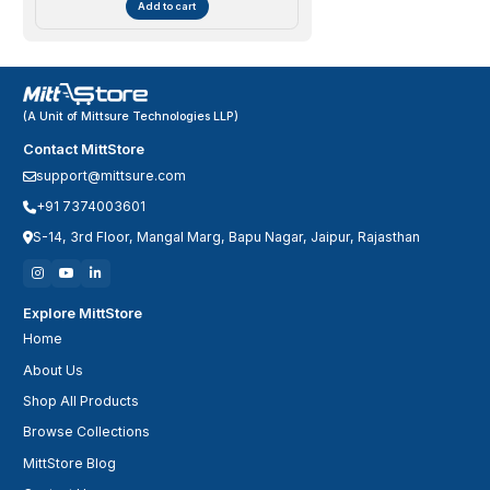
Add to cart
(A Unit of Mittsure Technologies LLP)
Contact MittStore
support@mittsure.com
+91 7374003601
S-14, 3rd Floor, Mangal Marg, Bapu Nagar, Jaipur, Rajasthan
Explore MittStore
Home
About Us
Shop All Products
Browse Collections
MittStore Blog