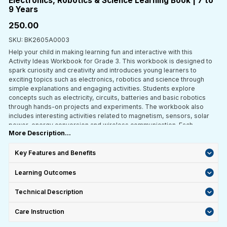
Electronics, Robotics & Science Learning Book | 7 to
9 Years
₹250.00
SKU: BK2605A0003
Help your child in making learning fun and interactive with this
Activity Ideas Workbook for Grade 3. This workbook is designed to
spark curiosity and creativity and introduces young learners to
exciting topics such as electronics, robotics and science through
simple explanations and engaging activities. Students explore
concepts such as electricity, circuits, batteries and basic robotics
through hands-on projects and experiments. The workbook also
includes interesting activities related to magnetism, sensors, solar
power, energy conversion and wireless communication. Each
More Description...
section is crafted to encourage practical learning, helping children
understand how things work in the real world. Perfect for both
classroom use and home learning, this workbook turns everyday
Key Features and Benefits
concepts into fun learning experiences and keeps children actively
engaged in discovery.
Learning Outcomes
Technical Description
Care Instruction