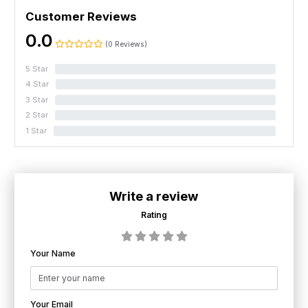
Customer Reviews
0.0
(0 Reviews)
5 Star
0%
4 Star
0%
3 Star
0%
2 Star
0%
1 Star
0%
Write a review
Rating
Your Name
Your Email