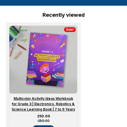
Recently viewed
Sale!
Multicolor Activity Ideas Workbook
for Grade 3 | Electronics, Robotics &
Science Learning Book | 7 to 9 Years
Sale price
₹ 250.00
₹ 250.00