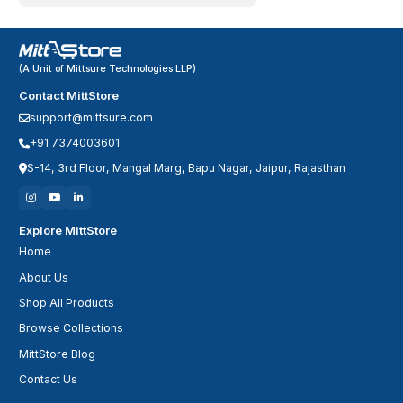
(A Unit of Mittsure Technologies LLP)
Contact MittStore
support@mittsure.com
+91 7374003601
S-14, 3rd Floor, Mangal Marg, Bapu Nagar, Jaipur, Rajasthan
Explore MittStore
Home
About Us
Shop All Products
Browse Collections
MittStore Blog
Contact Us