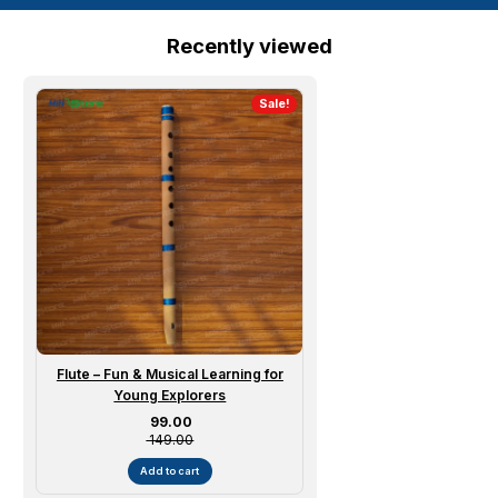
Recently viewed
Sale!
Flute – Fun & Musical Learning for
Young Explorers
Sale price
₹ 99.00
₹ 149.00
Add to cart