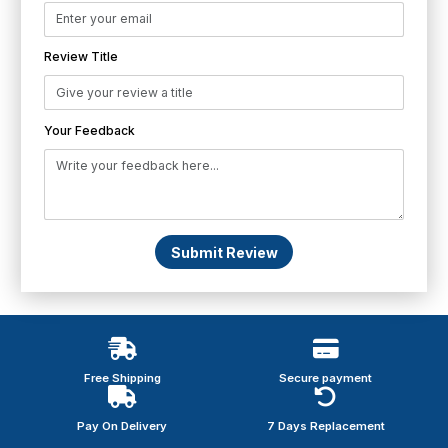
Review Title
Your Feedback
Submit Review
Free Shipping
Secure payment
Pay On Delivery
7 Days Replacement