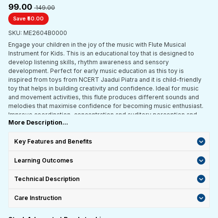
₹99.00
₹ 149.00
Save ₹50.00
SKU: ME2604B0000
Engage your children in the joy of the music with Flute Musical
Instrument for Kids. This is an educational toy that is designed to
develop listening skills, rhythm awareness and sensory
development. Perfect for early music education as this toy is
inspired from toys from NCERT Jaadui Piatra and it is child-friendly
toy that helps in building creativity and confidence. Ideal for music
and movement activities, this flute produces different sounds and
melodies that maximise confidence for becoming music enthusiast.
Improve coordination, concentration and auditory perception and
More Description...
engage hands on learning experience with this music instrument.
Key Features and Benefits
Learning Outcomes
Technical Description
Care Instruction