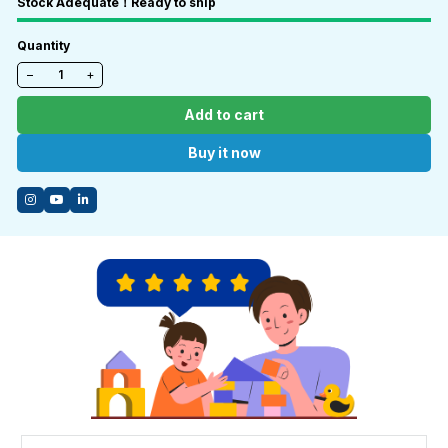
Stock Adequate！Ready to ship
Quantity
−
+
Add to cart
Buy it now