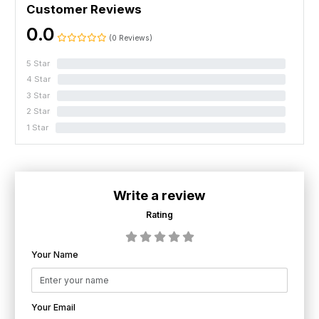
Customer Reviews
0.0
(0 Reviews)
5 Star
0%
4 Star
0%
3 Star
0%
2 Star
0%
1 Star
0%
Write a review
Rating
Your Name
Your Email