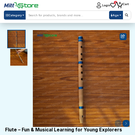
0
0
Cart
Login
Category
Age
Flute – Fun & Musical Learning for Young Explorers