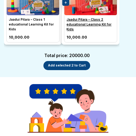
Jaadui Pitara – Class 1
Jaadui Pitara – Class 2
educational Learning Kit for
educational Learning Kit for
Kids
Kids
₹10,000.00
₹10,000.00
Total price: ₹20000.00
Add selected 2 to Cart