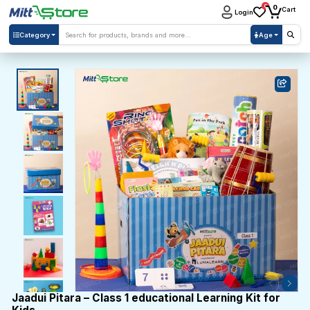
0
0
Cart
Login
Category
Age
Jaadui Pitara – Class 1 educational Learning Kit for