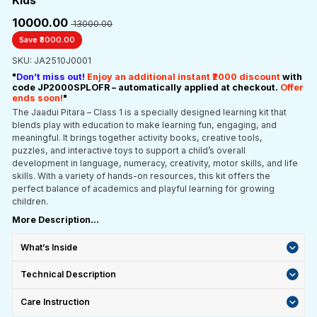
Kids
₹10000.00
₹ 13000.00
Save ₹3000.00
SKU: JA2510J0001
"
Don’t miss out!
Enjoy an additional instant ₹2000 discount
with
code JP2000SPLOFR – automatically applied at checkout.
Offer
ends soon!
"
The Jaadui Pitara – Class 1 is a specially designed learning kit that
blends play with education to make learning fun, engaging, and
meaningful. It brings together activity books, creative tools,
puzzles, and interactive toys to support a child’s overall
development in language, numeracy, creativity, motor skills, and life
skills. With a variety of hands-on resources, this kit offers the
perfect balance of academics and playful learning for growing
children.
More Description...
What’s Inside
Technical Description
Care Instruction