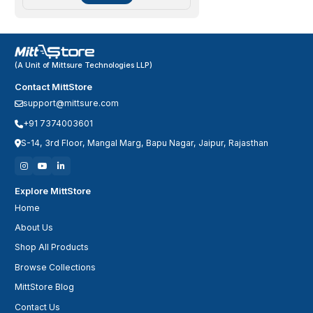
(A Unit of Mittsure Technologies LLP)
Contact MittStore
support@mittsure.com
+91 7374003601
S-14, 3rd Floor, Mangal Marg, Bapu Nagar, Jaipur, Rajasthan
Explore MittStore
Home
About Us
Shop All Products
Browse Collections
MittStore Blog
Contact Us