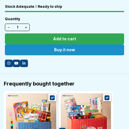
Stock Adequate！Ready to ship
Quantity
−
+
Add to cart
Buy it now
Frequently bought together