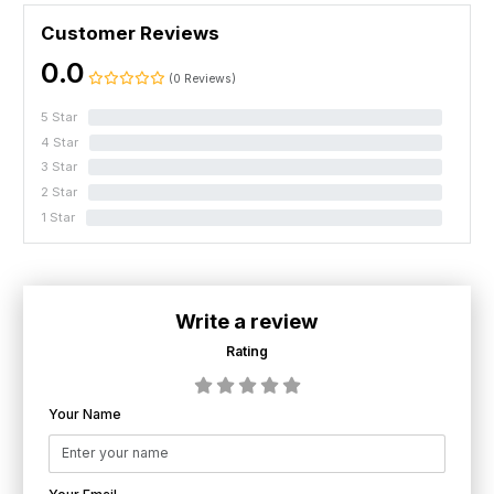
Customer Reviews
0.0
(0 Reviews)
5 Star
0%
4 Star
0%
3 Star
0%
2 Star
0%
1 Star
0%
Write a review
Rating
Your Name