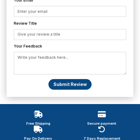
Your Email
Review Title
Your Feedback
Submit Review
Free Shipping
Secure payment
Pay On Delivery
7 Days Replacement