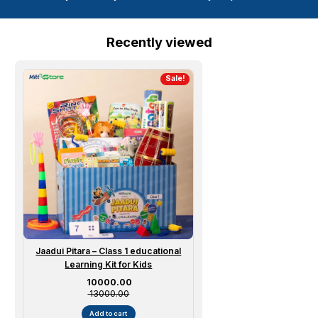
Recently viewed
Sale!
Jaadui Pitara – Class 1 educational
Learning Kit for Kids
Sale price
₹ 10000.00
₹ 13000.00
Add to cart