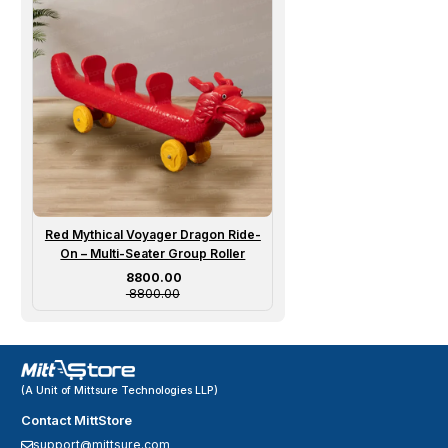
Red Mythical Voyager Dragon Ride-
On – Multi-Seater Group Roller
Sale price
₹ 8800.00
₹ 8800.00
(A Unit of Mittsure Technologies LLP)
Contact MittStore
support@mittsure.com