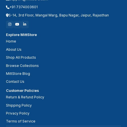
+91 7374003601
S-14, 3rd Floor, Mangal Marg, Bapu Nagar, Jaipur, Rajasthan
Explore MittStore
Home
About Us
Shop All Products
Browse Collections
MittStore Blog
Contact Us
Customer Policies
Return & Refund Policy
Shipping Policy
Privacy Policy
Terms of Service