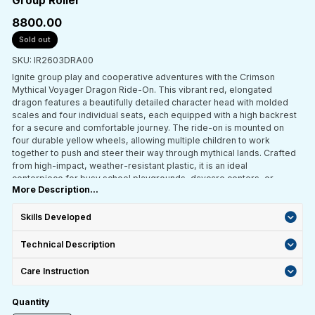
Group Roller
₹8800.00
Sold out
SKU: IR2603DRA00
Ignite group play and cooperative adventures with the Crimson
Mythical Voyager Dragon Ride-On. This vibrant red, elongated
dragon features a beautifully detailed character head with molded
scales and four individual seats, each equipped with a high backrest
for a secure and comfortable journey. The ride-on is mounted on
four durable yellow wheels, allowing multiple children to work
together to push and steer their way through mythical lands. Crafted
from high-impact, weather-resistant plastic, it is an ideal
centerpiece for busy school playgrounds, daycare centers, or
More Description...
indoor play zones designed for social interaction.
Skills Developed
Technical Description
Care Instruction
Quantity