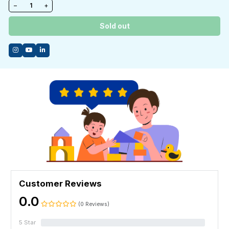
−
+
Sold out
Customer Reviews
0.0
(0 Reviews)
5 Star
0%