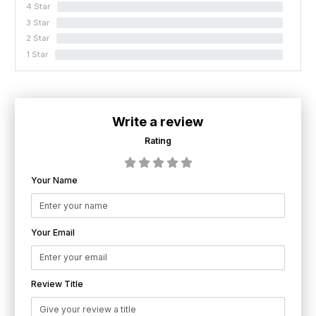
4 Star
0%
3 Star
0%
2 Star
0%
1 Star
0%
Write a review
Rating
Your Name
Your Email
Review Title