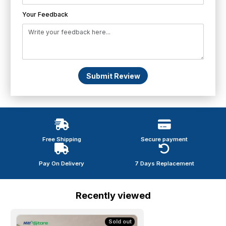
Your Feedback
Submit Review
Free Shipping
Secure payment
Pay On Delivery
7 Days Replacement
Recently viewed
Sold out