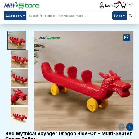
0
0
Cart
Login
Category
Age
Red Mythical Voyager Dragon Ride-On – Multi-Seater