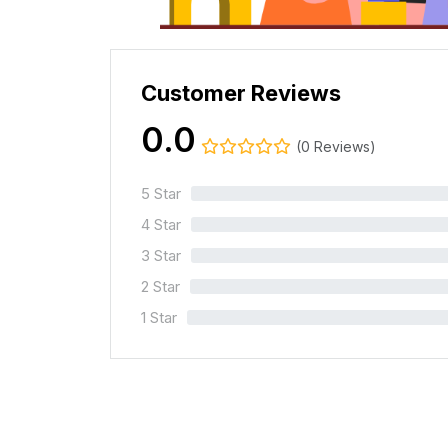
Customer Reviews
0.0
(0 Reviews)
5 Star
0%
4 Star
0%
3 Star
0%
2 Star
0%
1 Star
0%