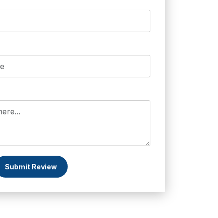
Submit Review