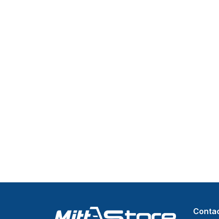
Contac