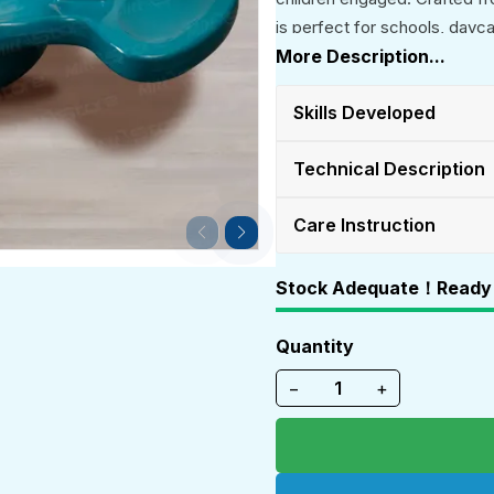
is perfect for schools, dayc
More Description...
Skills Developed
Technical Description
Care Instruction
Stock Adequate！Ready 
Quantity
−
+