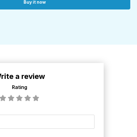
Buy it now
rite a review
Rating