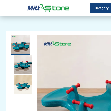
Category