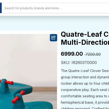
Quatre-Leaf C
Multi-Directio
₹6999.00
₹ 7200.00
SKU: IR2603T0000
The Quatre-Leaf Clover Seesa
group interaction and dynamic
rocker allows up to four chil
cooperative play. Each seat 
comfortable seating area to 
hemispherical base, it provi
children engaged. Crafted fr