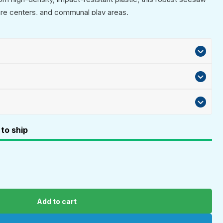
are centers, and communal play areas.
to ship
Add to cart