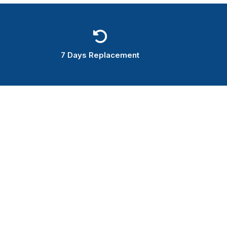
7 Days Replacement