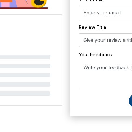
Review Title
Your Feedback