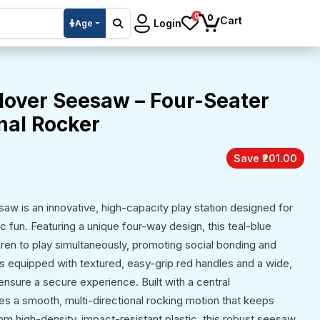
0
0
Cart
Login
Age
lover Seesaw – Four-Seater
nal Rocker
Save ₹201.00
w is an innovative, high-capacity play station designed for
 fun. Featuring a unique four-way design, this teal-blue
dren to play simultaneously, promoting social bonding and
is equipped with textured, easy-grip red handles and a wide,
ensure a secure experience. Built with a central
des a smooth, multi-directional rocking motion that keeps
om high-density, impact-resistant plastic, this robust seesaw