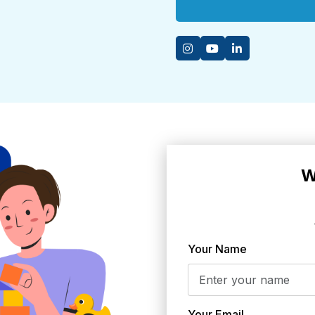
W
Your Name
Your Email