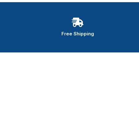
Free Shipping