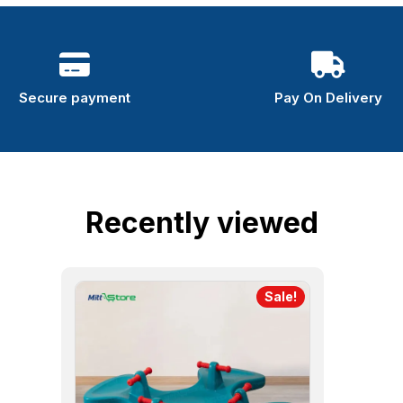
Secure payment
Pay On Delivery
Recently viewed
Sale!