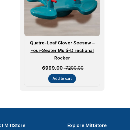
Quatre-Leaf Clover Seesaw –
Four-Seater Multi-Directional
Rocker
Sale price
₹ 6999.00
₹ 7200.00
Add to cart
t MittStore
Explore MittStore