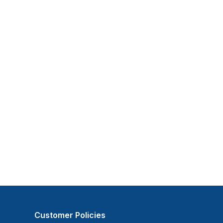
Customer Policies