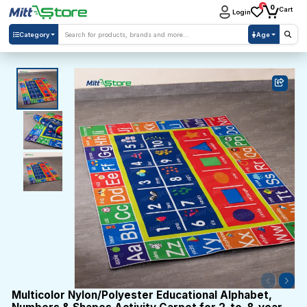
0
0
Cart
Login
Category
Age
Multicolor Nylon/Polyester Educational Alphabet,