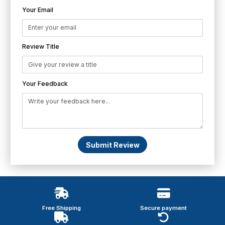
Your Email
Review Title
Your Feedback
Submit Review
Free Shipping
Secure payment