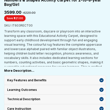
Numbers & Shapes Activity Carpet for 2-to-8-year
Boy/Girl
₹3599.00
₹ 4220.00
Save ₹621.00
SKU: IT603RECT00
Transform any classroom, daycare or playroom into an interactive
learning space with this Educational Activity Carpet, designed to
support early childhood development through fun and engaging
visual learning. The colourful rug features the complete uppercase
and lowercase alphabet paired with familiar object illustrations,
helping children build letter recognition, phonics awareness, and
vocabulary skills. It also includes dedicated learning sections for
numbers, counting activities, and basic geometric shapes, making it
a versatile educational resource for young learners. This is crafted
More Description...
with durable synthetic fibres with reinforced edges; this learning
carpet is built to withstand daily classroom and playroom use. The
anti-slip backing provides enhanced stability and safety during
Key Features and Benefits
group activities, circle time, storytelling sessions, and independent
play. Ideal for preschools, nurseries, daycare centres, elementary
Learning Outcomes
classrooms and home learning environments.
Technical Description
Care Instruction