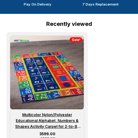
Pay On Delivery
7 Days Replacement
Recently viewed
Sale!
Multicolor Nylon/Polyester
Educational Alphabet, Numbers &
Shapes Activity Carpet for 2-to-8-
year Boy/Girl
Sale price
₹ 3599.00