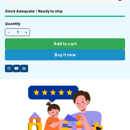
Stock Adequate！Ready to ship
Quantity
−
+
Add to cart
Buy it now