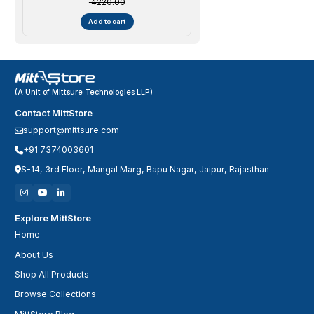
₹ 4220.00
Add to cart
(A Unit of Mittsure Technologies LLP)
Contact MittStore
support@mittsure.com
+91 7374003601
S-14, 3rd Floor, Mangal Marg, Bapu Nagar, Jaipur, Rajasthan
Explore MittStore
Home
About Us
Shop All Products
Browse Collections