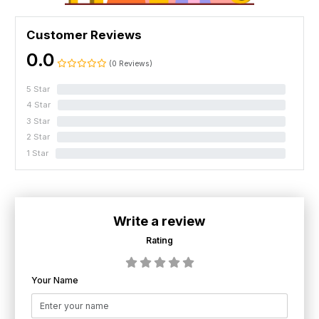
Customer Reviews
0.0
(0 Reviews)
5 Star
0%
4 Star
0%
3 Star
0%
2 Star
0%
1 Star
0%
Write a review
Rating
Your Name