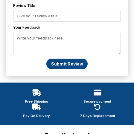
Review Title
Your Feedback
Submit Review
Free Shipping
Secure payment
Pay On Delivery
7 Days Replacement