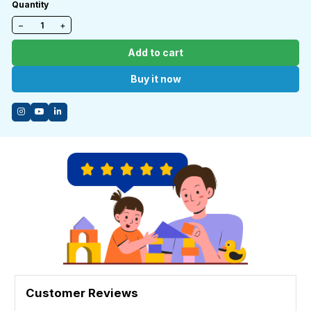
Quantity
−
+
Add to cart
Buy it now
Customer Reviews