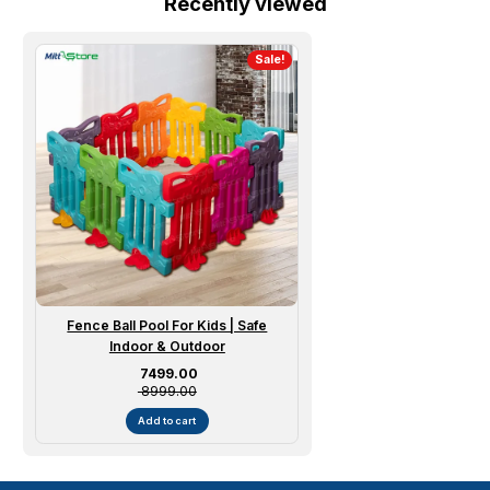
Recently viewed
Sale!
Fence Ball Pool For Kids | Safe
Indoor & Outdoor
Sale price
₹ 7499.00
₹ 8999.00
Add to cart