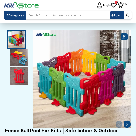
0
0
Cart
Login
Category
Age
Fence Ball Pool For Kids | Safe Indoor & Outdoor