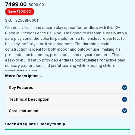
₹7499.00
₹ 8999.00
Save ₹1500.00
SKU: IE2508F0001
Create a vibrant and secure play space for toddlers with this 12-
Piece Multicolor Fence Ball Pool. Designed to assemble easily into a
safe play zone, the colorful panels form a fun enclosure perfect for
ball play, soft toys, or free movement. The durable plastic
construction is ideal for both indoor and outdoor use, making it a
great addition to homes, preschools, and daycare centers. This
easy-to-build setup provides endless opportunities for active play,
sensory exploration, and joyful learning while keeping children
safely within sight.
More Description...
Key Features
Technical Description
Care Instruction
Stock Adequate！Ready to ship