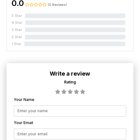
0.0
(0 Reviews)
5 Star
0%
4 Star
0%
3 Star
0%
2 Star
0%
1 Star
0%
Write a review
Rating
Your Name
Your Email