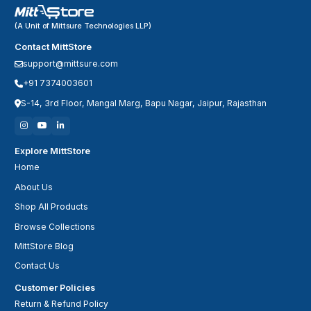
(A Unit of Mittsure Technologies LLP)
Contact MittStore
support@mittsure.com
+91 7374003601
S-14, 3rd Floor, Mangal Marg, Bapu Nagar, Jaipur, Rajasthan
Explore MittStore
Home
About Us
Shop All Products
Browse Collections
MittStore Blog
Contact Us
Customer Policies
Return & Refund Policy