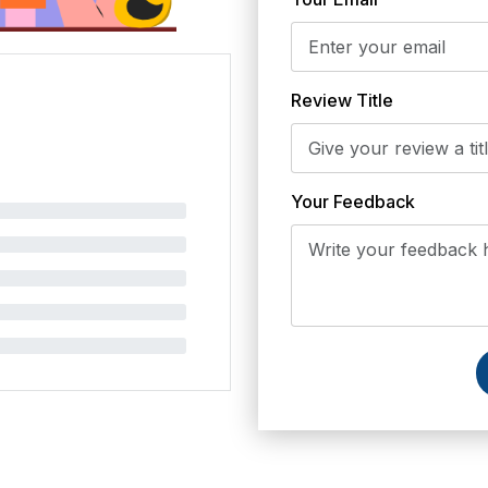
Review Title
Your Feedback