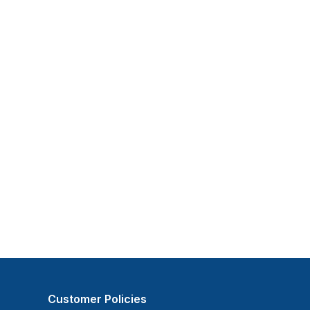
Customer Policies