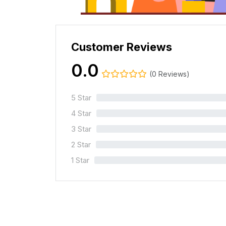
Customer Reviews
0.0
(0 Reviews)
5 Star
0%
4 Star
0%
3 Star
0%
2 Star
0%
1 Star
0%