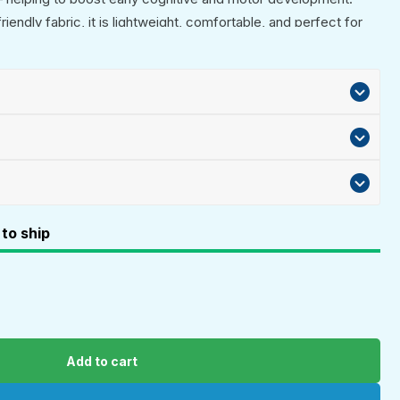
endly fabric, it is lightweight, comfortable, and perfect for
 crib play. An ideal newborn gift, baby shower present, or
ys and girls.
to ship
Add to cart