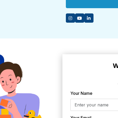
W
Your Name
Your Email