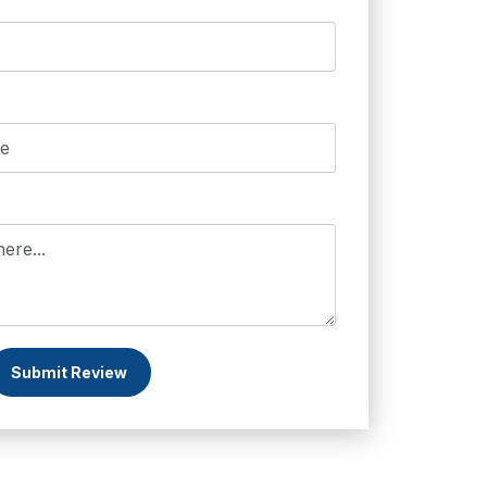
Submit Review