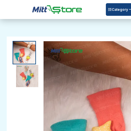
Category