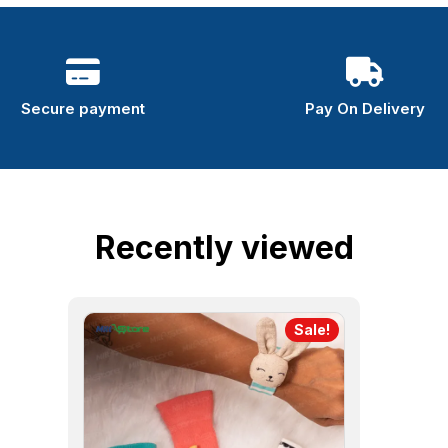
Secure payment
Pay On Delivery
Recently viewed
Sale!