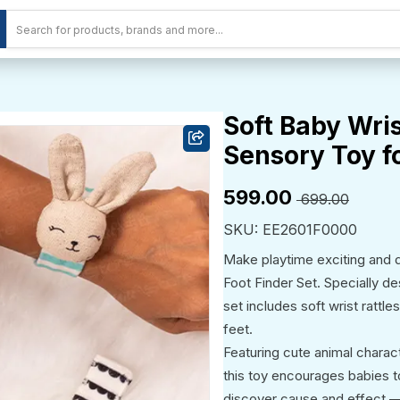
Soft Baby Wris
Sensory Toy fo
₹599.00
₹ 699.00
SKU: EE2601F0000
Make playtime exciting and d
Foot Finder Set. Specially de
set includes soft wrist rattl
feet.
Featuring cute animal characte
this toy encourages babies t
discover cause and effect —