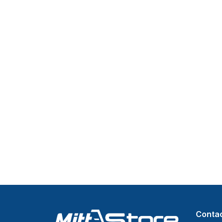
Contac