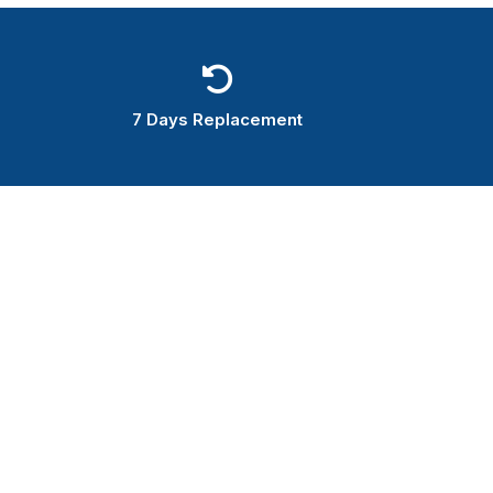
7 Days Replacement