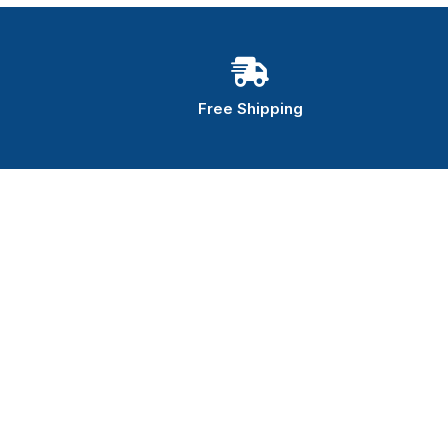
Free Shipping