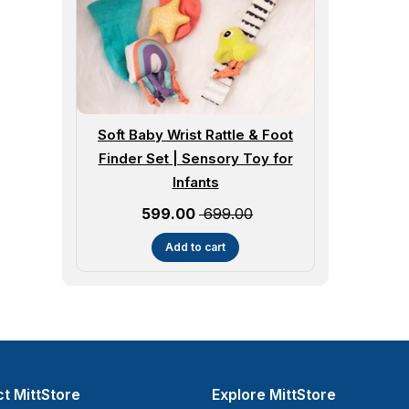
Soft Baby Wrist Rattle & Foot
Finder Set | Sensory Toy for
Infants
Sale price
₹ 599.00
₹ 699.00
Add to cart
t MittStore
Explore MittStore