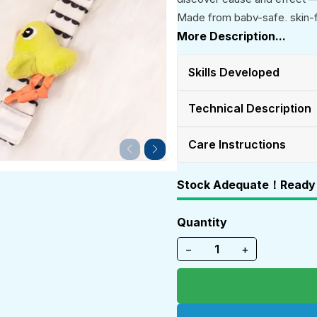
Made from baby-safe, skin-fri
tummy time, stroller time, or
More Description...
early learning toy for both bo
Skills Developed
Technical Description
Care Instructions
Stock Adequate！Ready 
Quantity
−
+