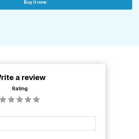
Buy it now
rite a review
Rating