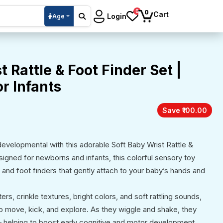
0
0
Cart
Login
Age
t Rattle & Foot Finder Set |
r Infants
Save ₹100.00
evelopmental with this adorable Soft Baby Wrist Rattle &
signed for newborns and infants, this colorful sensory toy
es and foot finders that gently attach to your baby’s hands and
rs, crinkle textures, bright colors, and soft rattling sounds,
o move, kick, and explore. As they wiggle and shake, they
 helping to boost early cognitive and motor development.