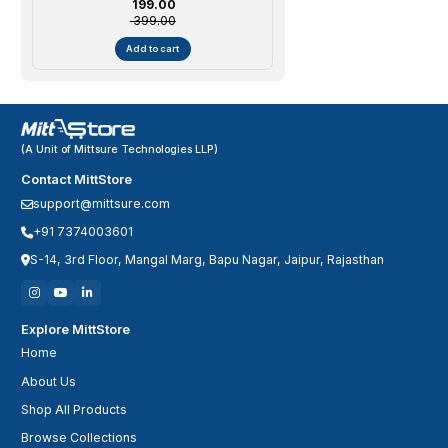
Sale price
₹ 199.00
Montessori Learning Tool | Age 4-6
₹ 399.00
Years | Girl/Boy
Add to cart
(A Unit of Mittsure Technologies LLP)
Contact MittStore
support@mittsure.com
+91 7374003601
S-14, 3rd Floor, Mangal Marg, Bapu Nagar, Jaipur, Rajasthan
Explore MittStore
Home
About Us
Shop All Products
Browse Collections