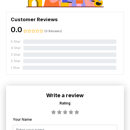
Customer Reviews
0.0
(0 Reviews)
5 Star
0%
4 Star
0%
3 Star
0%
2 Star
0%
1 Star
0%
Write a review
Rating
Your Name