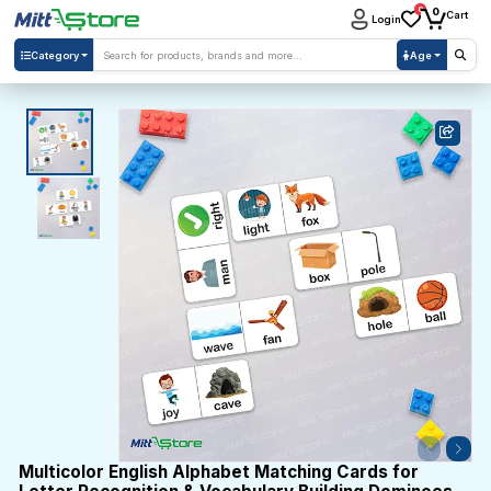
0
0
Cart
Login
Category
Age
Multicolor English Alphabet Matching Cards for