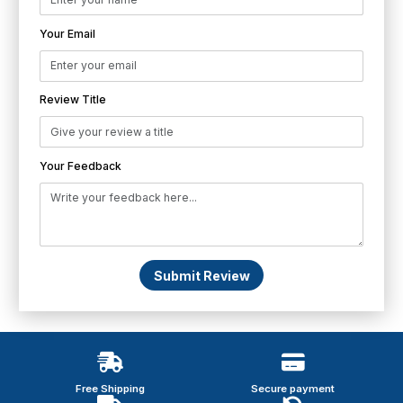
Your Email
Review Title
Your Feedback
Submit Review
Free Shipping
Secure payment