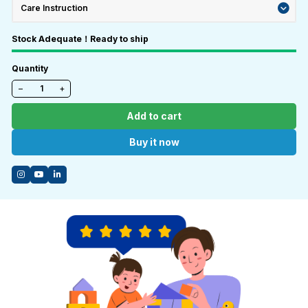
Care Instruction
Stock Adequate！Ready to ship
Quantity
−
+
Add to cart
Buy it now