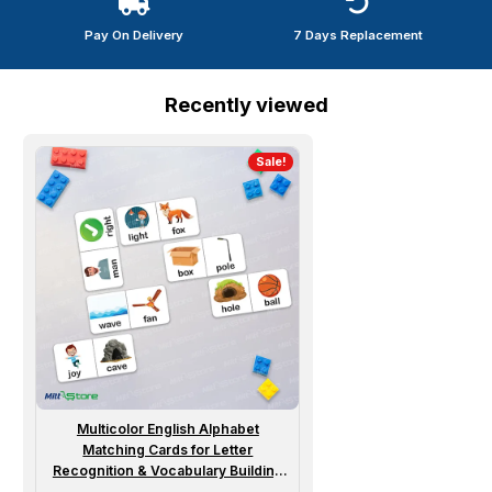
Pay On Delivery
7 Days Replacement
Recently viewed
Sale!
Multicolor English Alphabet
Matching Cards for Letter
Recognition & Vocabulary Building
Dominoes Flash Cards for Kids |