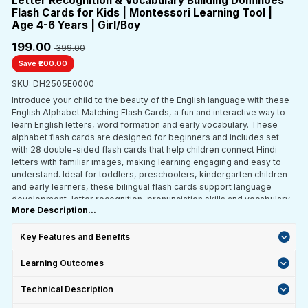
Letter Recognition & Vocabulary Building Dominoes
Flash Cards for Kids | Montessori Learning Tool |
Age 4-6 Years | Girl/Boy
₹199.00
₹ 399.00
Save ₹200.00
SKU: DH2505E0000
Introduce your child to the beauty of the English language with these
English Alphabet Matching Flash Cards, a fun and interactive way to
learn English letters, word formation and early vocabulary. These
alphabet flash cards are designed for beginners and includes set
with 28 double-sided flash cards that help children connect Hindi
letters with familiar images, making learning engaging and easy to
understand. Ideal for toddlers, preschoolers, kindergarten children
and early learners, these bilingual flash cards support language
development, letter recognition, pronunciation skills and vocabulary
More Description...
building through play-based learning.
Key Features and Benefits
Learning Outcomes
Technical Description