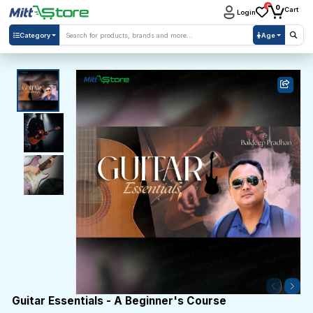
0
0
Cart
Login
Category
Age
Guitar Essentials - A Beginner's Course