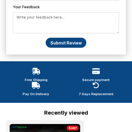
Your Feedback
Submit Review
Free Shipping
Secure payment
Pay On Delivery
7 Days Replacement
Recently viewed
Sale!