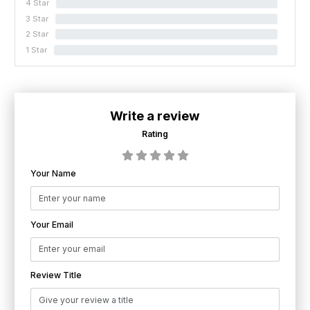
4 Star
0%
3 Star
0%
2 Star
0%
1 Star
0%
Write a review
Rating
Your Name
Your Email
Review Title