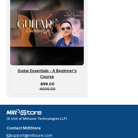
Guitar Essentials - A Beginner's
Course
Sale price
₹ 699.00
₹ 4000.00
(A Unit of Mittsure Technologies LLP)
Contact MittStore
support@mittsure.com