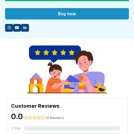
imperative to learn the essentials of guitar before you can play your
favourite songs like a pro.
Buy now
Feeling overwhelmed? Don’t be. Join us today and simplify the
journey of learning guitar.
You don’t need any knowledge or prior experience playing guitar.
This course has been tailor-made for beginners.
Enrol with us today for a fun learning experience!
Customer Reviews
0.0
(0 Reviews)
5 Star
0%