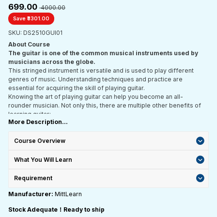
₹699.00
₹ 4000.00
Save ₹3301.00
SKU: DS2510GUI01
About Course
The guitar is one of the common musical instruments used by
musicians across the globe.
This stringed instrument is versatile and is used to play different
genres of music. Understanding techniques and practice are
essential for acquiring the skill of playing guitar.
Knowing the art of playing guitar can help you become an all-
rounder musician. Not only this, there are multiple other benefits of
learning guitar:
More Description...
Learning various guitar notes and combinations can help increase
memory capacity
Playing a string instrument can keep your mind sharp
Course Overview
Playing guitar is good for mental health
Playing guitar also enhances creativity and broadens horizons
What You Will Learn
The guitar is a global musical instrument. Hence, learning guitar
can expose you to multiple cultures
Requirement
Playing guitar is definitely fun; however, it requires a lot of skill to
Manufacturer:
MittLearn
play guitar professionally. There are various techniques involved
like strumming in rhythm, reading the chord chart, understanding the
Stock Adequate！Ready to ship
chords, tuning a guitar and playing open chords. Hence, it becomes