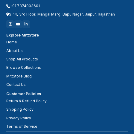
+91 7374003601
S-14, 3rd Floor, Mangal Marg, Bapu Nagar, Jaipur, Rajasthan
Explore MittStore
Home
About Us
Shop All Products
Browse Collections
MittStore Blog
Contact Us
Customer Policies
Return & Refund Policy
Shipping Policy
Privacy Policy
Terms of Service