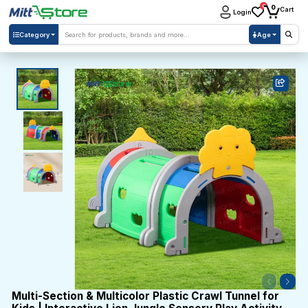
0
0
Cart
Login
Category
Age
Multi-Section & Multicolor Plastic Crawl Tunnel for