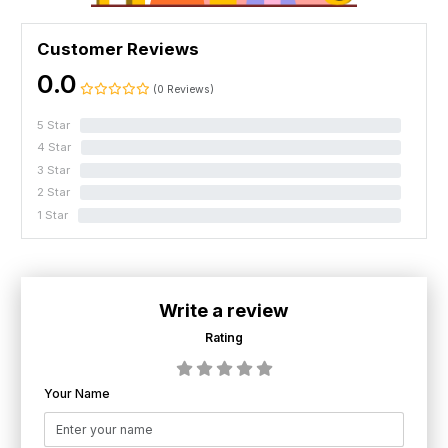
Customer Reviews
0.0
(0 Reviews)
5 Star
0%
4 Star
0%
3 Star
0%
2 Star
0%
1 Star
0%
Write a review
Rating
Your Name