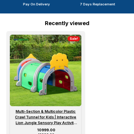
Pay On Delivery
7 Days Replacement
Recently viewed
Sale!
Multi-Section & Multicolor Plastic
Crawl Tunnel for Kids | Interactive
Lion Jungle Sensory Play Activity
Structure for 2 to 6 Year Girl / Boy
Sale price
₹ 10999.00