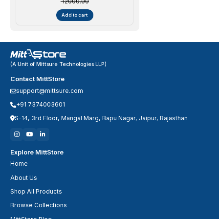
₹ 12000.00
Add to cart
(A Unit of Mittsure Technologies LLP)
Contact MittStore
support@mittsure.com
+91 7374003601
S-14, 3rd Floor, Mangal Marg, Bapu Nagar, Jaipur, Rajasthan
Explore MittStore
Home
About Us
Shop All Products
Browse Collections