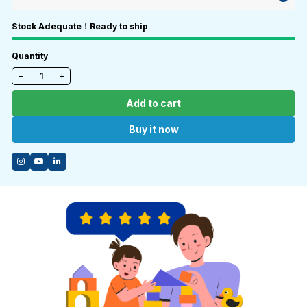
Stock Adequate！Ready to ship
Quantity
−
+
Add to cart
Buy it now