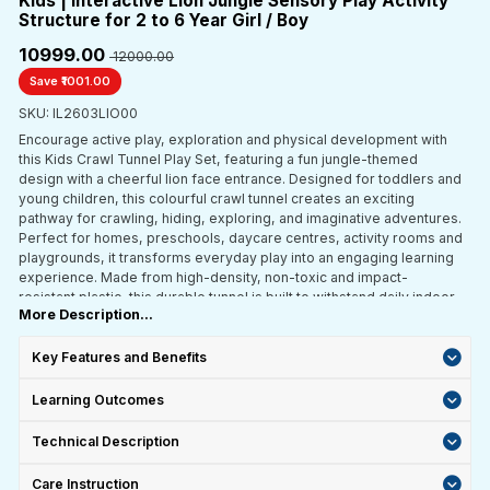
Kids | Interactive Lion Jungle Sensory Play Activity
Structure for 2 to 6 Year Girl / Boy
₹10999.00
₹ 12000.00
Save ₹1001.00
SKU: IL2603LIO00
Encourage active play, exploration and physical development with
this Kids Crawl Tunnel Play Set, featuring a fun jungle-themed
design with a cheerful lion face entrance. Designed for toddlers and
young children, this colourful crawl tunnel creates an exciting
pathway for crawling, hiding, exploring, and imaginative adventures.
Perfect for homes, preschools, daycare centres, activity rooms and
playgrounds, it transforms everyday play into an engaging learning
experience. Made from high-density, non-toxic and impact-
resistant plastic, this durable tunnel is built to withstand daily indoor
More Description...
and outdoor use. The interconnected tunnel sections feature playful
window cutouts for ventilation, visibility and easy supervision, while
the sturdy base and rounded edges provide enhanced safety and
Key Features and Benefits
stability during active play.
Learning Outcomes
Technical Description
Care Instruction