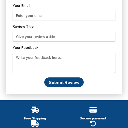
Your Email
Review Title
Your Feedback
Submit Review
Free Shipping
Secure payment