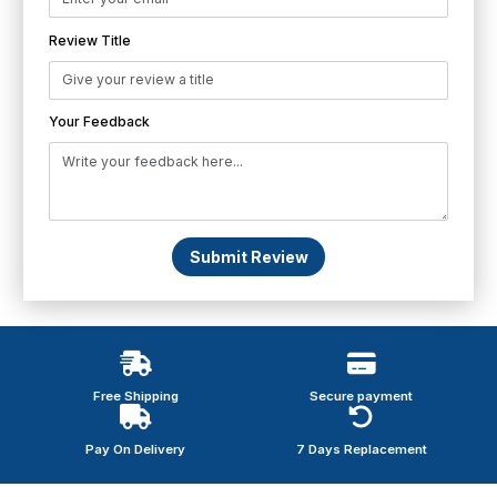
Review Title
Your Feedback
Submit Review
Free Shipping
Secure payment
Pay On Delivery
7 Days Replacement