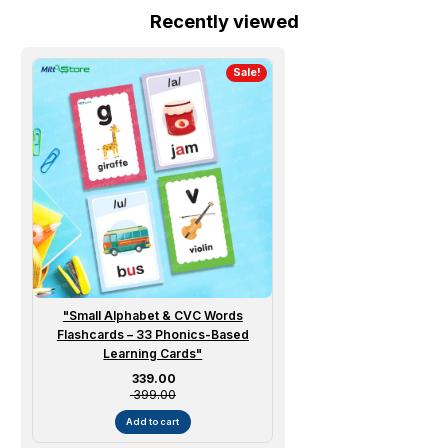
Recently viewed
Sale!
"Small Alphabet & CVC Words
Flashcards – 33 Phonics-Based
Learning Cards"
Sale price
₹ 339.00
₹ 399.00
Add to cart