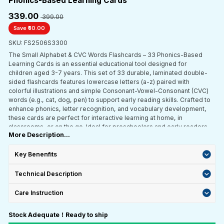
Phonics-Based Learning Cards"
₹339.00
₹ 399.00
Save ₹60.00
SKU: FS2506S3300
The Small Alphabet & CVC Words Flashcards – 33 Phonics-Based
Learning Cards is an essential educational tool designed for
children aged 3-7 years. This set of 33 durable, laminated double-
sided flashcards features lowercase letters (a-z) paired with
colorful illustrations and simple Consonant-Vowel-Consonant (CVC)
words (e.g., cat, dog, pen) to support early reading skills. Crafted to
enhance phonics, letter recognition, and vocabulary development,
these cards are perfect for interactive learning at home, in
classrooms, or on the go. Ideal for preschoolers and early readers,
More Description...
this set promotes hands-on engagement, phonetic awareness, and
confidence in reading through fun, phonics-based activities.
Key Benenfits
Technical Description
Care Instruction
Stock Adequate！Ready to ship