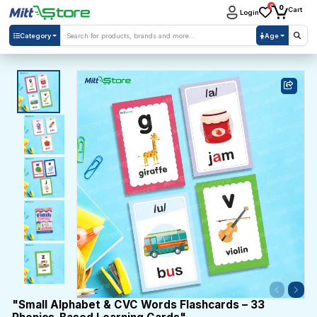
0
0
Cart
Login
Category
Age
"Small Alphabet & CVC Words Flashcards – 33