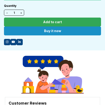
Quantity
−
+
Add to cart
Buy it now
Customer Reviews