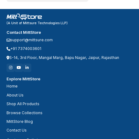
(A Unit of Mittsure Technologies LLP)
Contact MittStore
support@mittsure.com
+91 7374003601
S-14, 3rd Floor, Mangal Marg, Bapu Nagar, Jaipur, Rajasthan
Explore MittStore
Home
About Us
Shop All Products
Browse Collections
MittStore Blog
Contact Us