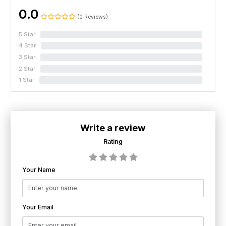
0.0
(0 Reviews)
5 Star
0%
4 Star
0%
3 Star
0%
2 Star
0%
1 Star
0%
Write a review
Rating
Your Name
Your Email